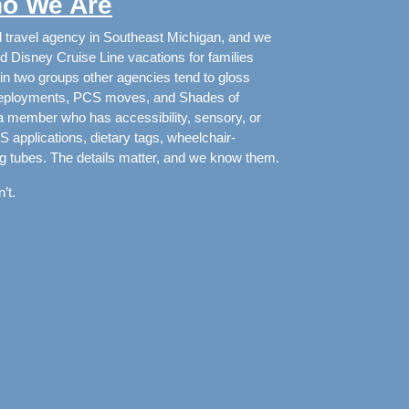
o We Are
d travel agency in Southeast Michigan, and we
d Disney Cruise Line vacations for families
in two groups other agencies tend to gloss
g deployments, PCS moves, and Shades of
 a member who has accessibility, sensory, or
applications, dietary tags, wheelchair-
g tubes. The details matter, and we know them.
’t.