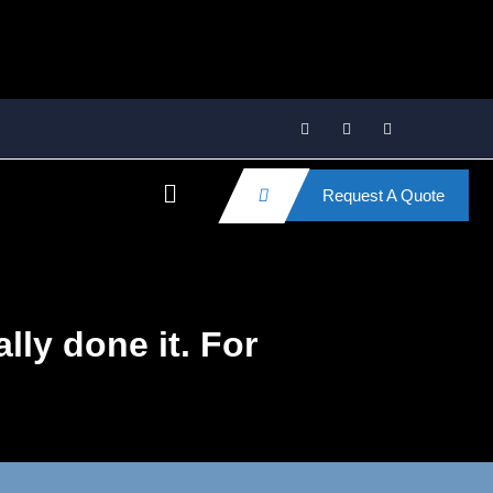
Request A Quote
lly done it. For