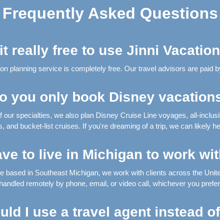
Frequently Asked Questions
 it really free to use Jinni Vacatio
on planning service is completely free. Our travel advisors are paid by
o you only book Disney vacation
f our specialties, we also plan Disney Cruise Line voyages, all-inclus
 and bucket-list cruises. If you're dreaming of a trip, we can likely hel
ave to live in Michigan to work wi
're based in Southeast Michigan, we work with clients across the United
handled remotely by phone, email, or video call, whichever you prefer
ld I use a travel agent instead o