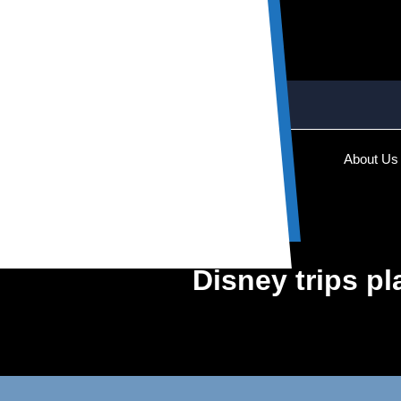
About Us
Disney trips pl