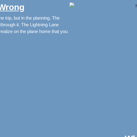
 Wrong
e trip, but in the planning. The
hrough it. The Lightning Lane
u realize on the plane home that you