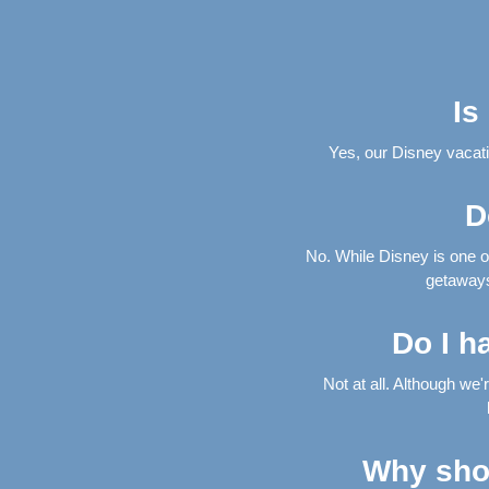
Is
Yes, our Disney vacati
D
No. While Disney is one o
getaways,
Do I h
Not at all. Although we
Why shou