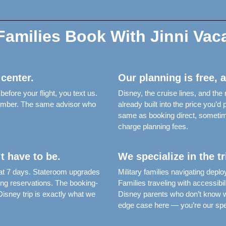
amilies Book With Jinni Vac
 center.
Our planning is free, 
fore your flight, you text us.
Disney, the cruise lines, and the
 number. The same advisor who
already built into the price you’
same as booking direct, someti
charge planning fees.
t have to be.
We specialize in the t
 at 7 days. Stateroom upgrades
Military families navigating de
ing reservations. The booking-
Families traveling with accessibil
sney trip is exactly what we
Disney parents who don’t know wh
edge case here — you’re our spec