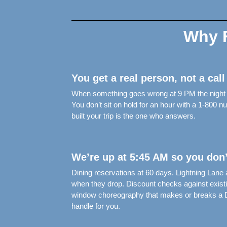
Why F
You get a real person, not a call
When something goes wrong at 9 PM the night be
You don’t sit on hold for an hour with a 1-800
built your trip is the one who answers.
We’re up at 5:45 AM so you don’
Dining reservations at 60 days. Lightning Lane
when they drop. Discount checks against exist
window choreography that makes or breaks a Di
handle for you.