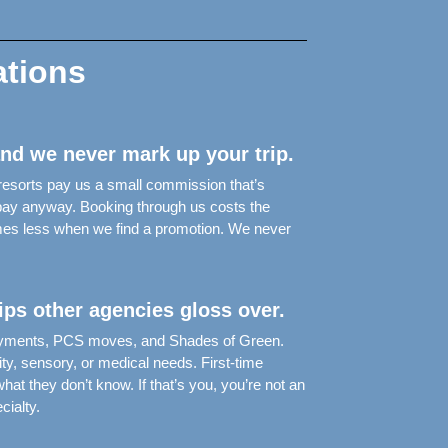
ations
and we never mark up your trip.
 resorts pay us a small commission that’s
d pay anyway. Booking through us costs the
mes less when we find a promotion. We never
rips other agencies gloss over.
ployments, PCS moves, and Shades of Green.
ity, sensory, or medical needs. First-time
at they don’t know. If that’s you, you’re not an
ialty.