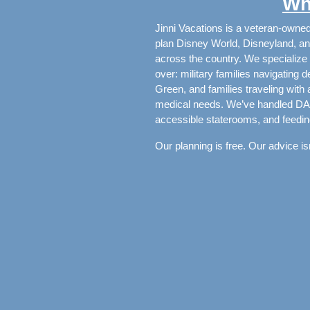
Wh
Jinni Vacations is a veteran-owne
plan Disney World, Disneyland, an
across the country. We specialize 
over: military families navigatin
Green, and families traveling with
medical needs. We’ve handled DAS 
accessible staterooms, and feedin
Our planning is free. Our advice isn