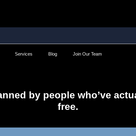
Services
Blog
Join Our Team
anned by people who’ve actua
free.​