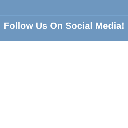
Follow Us On Social Media!