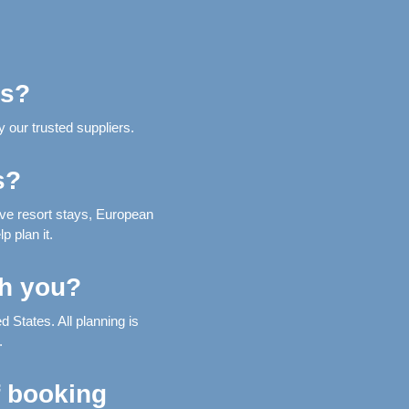
ns?
 our trusted suppliers.
s?
ive resort stays, European
p plan it.
th you?
 States. All planning is
.
f booking