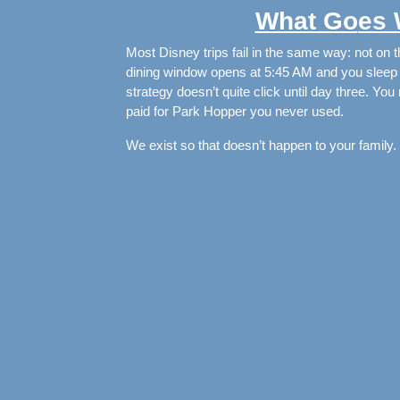
What Go
es
Most Disney trips fail in the same way: not on th
dining window opens at 5:45 AM and you sleep t
strategy doesn’t quite click until day three. Yo
paid for Park Hopper you never used.
We exist so that doesn’t happen to your family.