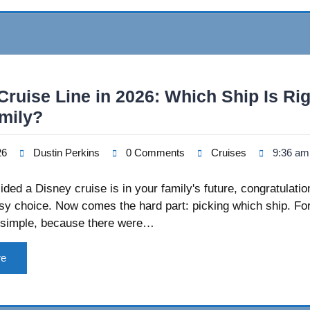
Cruise Line in 2026: Which Ship Is Rig
mily?
26
Dustin Perkins
0 Comments
Cruises
9:36 am
cided a Disney cruise is in your family's future, congratulat
y choice. Now comes the hard part: picking which ship. For
simple, because there were…
re