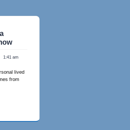
 a
Know
1:41 am
rsonal lived
omes from