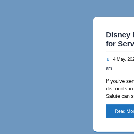
Disney 
for Ser
4 May, 20
am
If you've se
discounts in
Salute can s
Read Mo