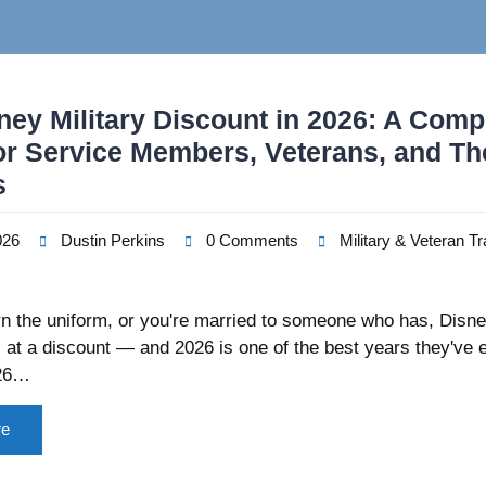
ney Military Discount in 2026: A Comp
or Service Members, Veterans, and Th
s
026
Dustin Perkins
0 Comments
Military & Veteran Tr
rn the uniform, or you're married to someone who has, Disn
ic at a discount — and 2026 is one of the best years they've 
026…
re