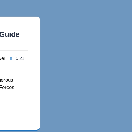
 Guide
vel
9:21
nerous
 Forces