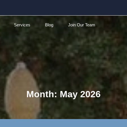
Services
Blog
Join Our Team
Month:
May 2026