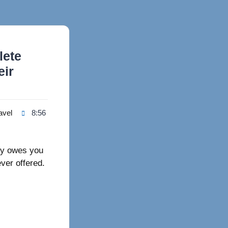
lete
eir
avel
8:56
ey owes you
ever offered.