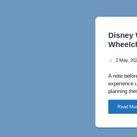
Disney 
Wheelch
2 May, 20
A note before
experience u
planning the
Read Mo