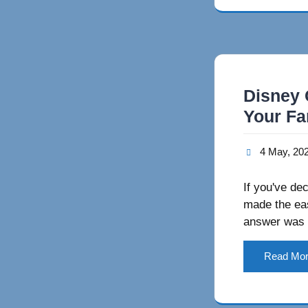
Disney 
Your Fa
4 May, 20
If you've de
made the eas
answer was 
Read Mo