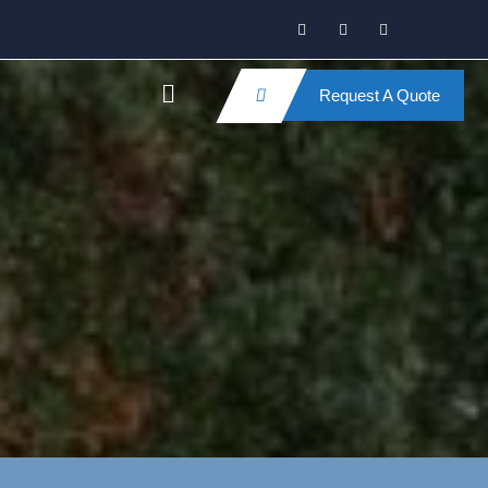
Request A Quote