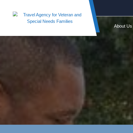
Skip
to
content
About Us