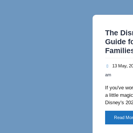
The Dis
Guide f
Familie
13 May, 2
am
If you've wo
a little mag
Disney's 2
Read Mo