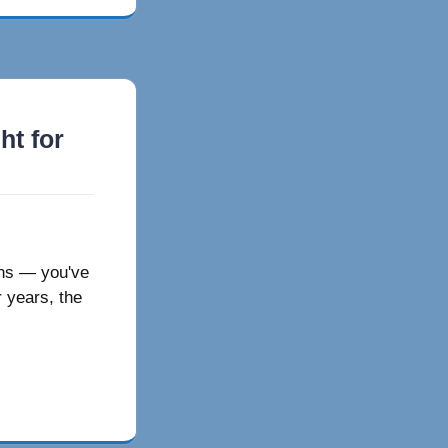
ht for
ions — you've
 years, the