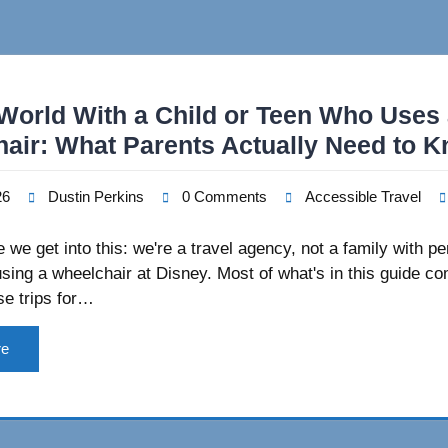
World With a Child or Teen Who Uses
air: What Parents Actually Need to 
26
Dustin Perkins
0 Comments
Accessible Travel
 we get into this: we're a travel agency, not a family with pe
sing a wheelchair at Disney. Most of what's in this guide c
se trips for…
re