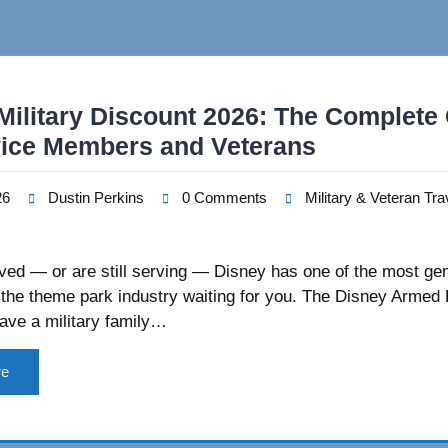
Military Discount 2026: The Complete
vice Members and Veterans
26
Dustin Perkins
0 Comments
Military & Veteran Tra
rved — or are still serving — Disney has one of the most ge
 the theme park industry waiting for you. The Disney Armed
ave a military family…
re