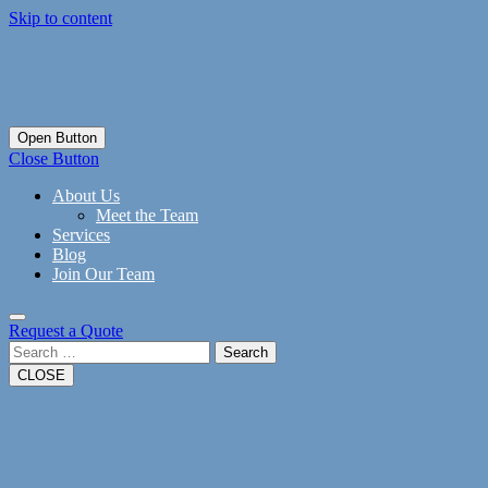
Skip to content
Open Button
Close Button
About Us
Meet the Team
Services
Blog
Join Our Team
Request a Quote
Search
CLOSE