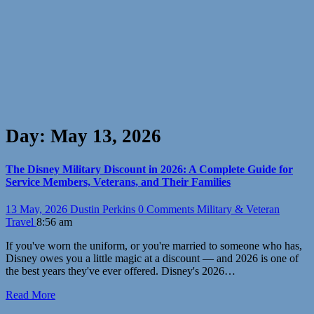
Day:
May 13, 2026
The Disney Military Discount in 2026: A Complete Guide for
Service Members, Veterans, and Their Families
13 May, 2026
Dustin Perkins
0 Comments
Military & Veteran
Travel
8:56 am
If you've worn the uniform, or you're married to someone who has,
Disney owes you a little magic at a discount — and 2026 is one of
the best years they've ever offered. Disney's 2026…
Read More