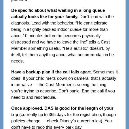
Be specific about what waiting in a long queue
actually looks like for your family.
Don’t lead with the
diagnosis. Lead with the behavior. “He can’t tolerate
being in a tightly packed indoor queue for more than
about 10 minutes before he becomes physically
distressed and we have to leave the line” tells a Cast
Member something useful. “He’s autistic” doesn’t, by
itself, tell them anything about what accommodation he
needs.
Have a backup plan if the call falls apart.
Sometimes it
does. If your child melts down on camera, that’s actually
informative — the Cast Member is seeing the thing
you’re trying to describe. Don’t panic. End the call if you
need to and reschedule.
Once approved, DAS is good for the length of your
trip
(currently up to 365 days for the registration, though
policies change — check Disney’s current rules). You
don’t have to redo this every park day.