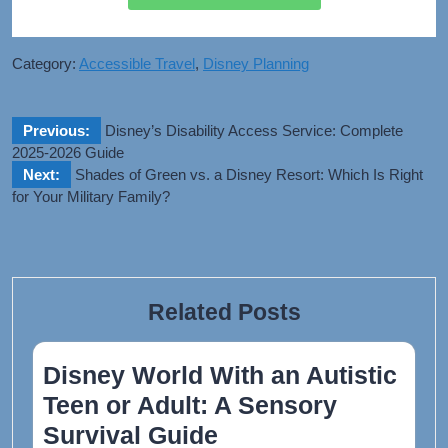
Category:
Accessible Travel
,
Disney Planning
Previous:
Disney’s Disability Access Service: Complete
2025-2026 Guide​
Next:
Shades of Green vs. a Disney Resort: Which Is Right
for Your Military Family?
Related Posts
Disney World With an Autistic
Teen or Adult: A Sensory
Survival Guide