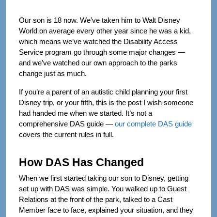
Our son is 18 now. We’ve taken him to Walt Disney
World on average every other year since he was a kid,
which means we’ve watched the Disability Access
Service program go through some major changes —
and we’ve watched our own approach to the parks
change just as much.
If you’re a parent of an autistic child planning your first
Disney trip, or your fifth, this is the post I wish someone
had handed me when we started. It’s not a
comprehensive DAS guide —
our complete DAS guide
covers the current rules in full.
How DAS Has Changed
When we first started taking our son to Disney, getting
set up with DAS was simple. You walked up to Guest
Relations at the front of the park, talked to a Cast
Member face to face, explained your situation, and they