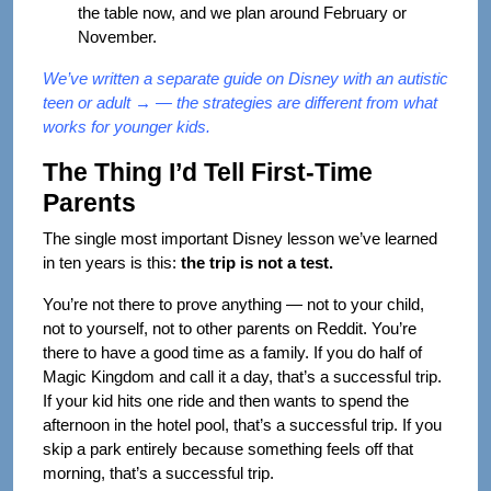
the table now, and we plan around February or
November.
We’ve written a separate guide on
Disney with an autistic
teen or adult →
— the strategies are different from what
works for younger kids.
The Thing I’d Tell First-Time
Parents
The single most important Disney lesson we’ve learned
in ten years is this:
the trip is not a test.
You’re not there to prove anything — not to your child,
not to yourself, not to other parents on Reddit. You’re
there to have a good time as a family. If you do half of
Magic Kingdom and call it a day, that’s a successful trip.
If your kid hits one ride and then wants to spend the
afternoon in the hotel pool, that’s a successful trip. If you
skip a park entirely because something feels off that
morning, that’s a successful trip.