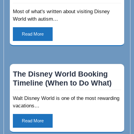
Most of what's written about visiting Disney
World with autism…
Read More
The Disney World Booking
Timeline (When to Do What)
Walt Disney World is one of the most rewarding
vacations…
Read More