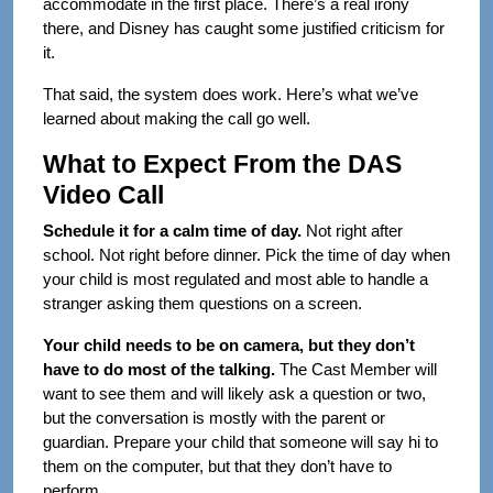
accommodate in the first place. There’s a real irony
there, and Disney has caught some justified criticism for
it.
That said, the system does work. Here’s what we’ve
learned about making the call go well.
What to Expect From the DAS
Video Call
Schedule it for a calm time of day.
Not right after
school. Not right before dinner. Pick the time of day when
your child is most regulated and most able to handle a
stranger asking them questions on a screen.
Your child needs to be on camera, but they don’t
have to do most of the talking.
The Cast Member will
want to see them and will likely ask a question or two,
but the conversation is mostly with the parent or
guardian. Prepare your child that someone will say hi to
them on the computer, but that they don’t have to
perform.