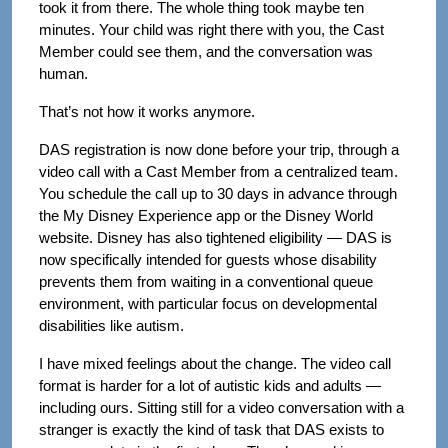
took it from there. The whole thing took maybe ten
minutes. Your child was right there with you, the Cast
Member could see them, and the conversation was
human.
That’s not how it works anymore.
DAS registration is now done before your trip, through a
video call with a Cast Member from a centralized team.
You schedule the call up to 30 days in advance through
the My Disney Experience app or the Disney World
website. Disney has also tightened eligibility — DAS is
now specifically intended for guests whose disability
prevents them from waiting in a conventional queue
environment, with particular focus on developmental
disabilities like autism.
I have mixed feelings about the change. The video call
format is harder for a lot of autistic kids and adults —
including ours. Sitting still for a video conversation with a
stranger is exactly the kind of task that DAS exists to