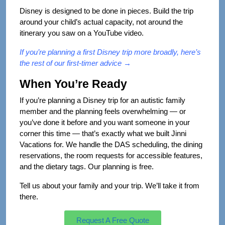
Disney is designed to be done in pieces. Build the trip
around your child’s actual capacity, not around the
itinerary you saw on a YouTube video.
If you’re planning a first Disney trip more broadly,
here’s
the rest of our first-timer advice →
When You’re Ready
If you’re planning a Disney trip for an autistic family
member and the planning feels overwhelming — or
you’ve done it before and you want someone in your
corner this time — that’s exactly what we built Jinni
Vacations for. We handle the DAS scheduling, the dining
reservations, the room requests for accessible features,
and the dietary tags. Our planning is free.
Tell us about your family and your trip. We’ll take it from
there.
Request A Free Quote