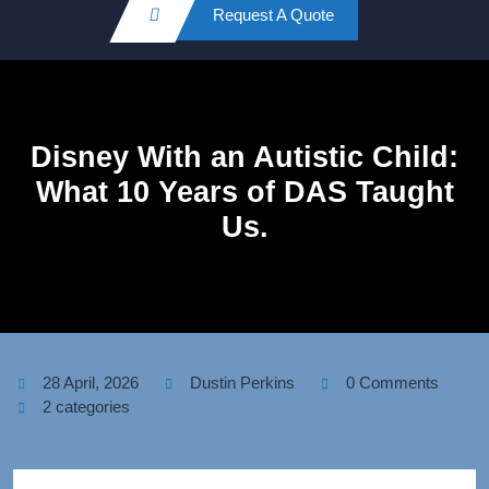
Request A Quote
Disney With an Autistic Child:
What 10 Years of DAS Taught
Us.
28 April, 2026
Dustin Perkins
0 Comments
2 categories