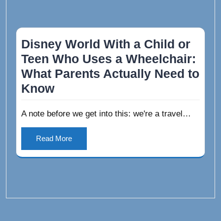
Disney World With a Child or
Teen Who Uses a Wheelchair:
What Parents Actually Need to
Know
A note before we get into this: we're a travel…
Read More