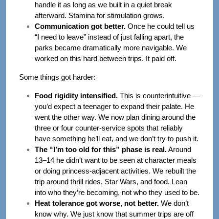
handle it as long as we built in a quiet break
afterward. Stamina for stimulation grows.
Communication got better.
Once he could tell us
“I need to leave” instead of just falling apart, the
parks became dramatically more navigable. We
worked on this hard between trips. It paid off.
Some things got harder:
Food rigidity intensified.
This is counterintuitive —
you’d expect a teenager to expand their palate. He
went the other way. We now plan dining around the
three or four counter-service spots that reliably
have something he’ll eat, and we don’t try to push it.
The “I’m too old for this” phase is real.
Around
13–14 he didn’t want to be seen at character meals
or doing princess-adjacent activities. We rebuilt the
trip around thrill rides, Star Wars, and food. Lean
into who they’re becoming, not who they used to be.
Heat tolerance got worse, not better.
We don’t
know why. We just know that summer trips are off