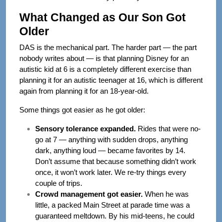
What Changed as Our Son Got
Older
DAS is the mechanical part. The harder part — the part
nobody writes about — is that planning Disney for an
autistic kid at 6 is a completely different exercise than
planning it for an autistic teenager at 16, which is different
again from planning it for an 18-year-old.
Some things got easier as he got older:
Sensory tolerance expanded.
Rides that were no-
go at 7 — anything with sudden drops, anything
dark, anything loud — became favorites by 14.
Don’t assume that because something didn’t work
once, it won’t work later. We re-try things every
couple of trips.
Crowd management got easier.
When he was
little, a packed Main Street at parade time was a
guaranteed meltdown. By his mid-teens, he could