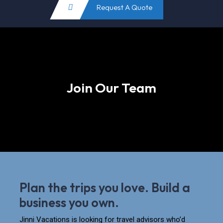
Request A Quote
Join Our Team
Plan the trips you love. Build a
business you own.
Jinni Vacations is looking for travel advisors who’d