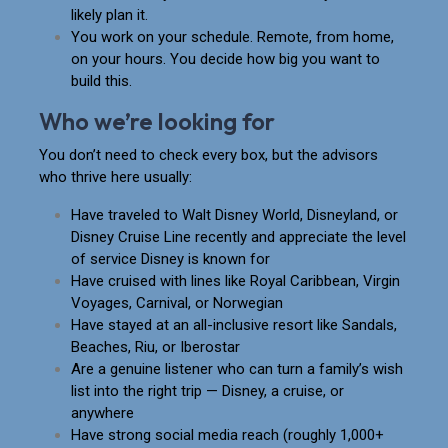
likely plan it.
You work on your schedule. Remote, from home,
on your hours. You decide how big you want to
build this.
Who we’re looking for
You don’t need to check every box, but the advisors
who thrive here usually:
Have traveled to Walt Disney World, Disneyland, or
Disney Cruise Line recently and appreciate the level
of service Disney is known for
Have cruised with lines like Royal Caribbean, Virgin
Voyages, Carnival, or Norwegian
Have stayed at an all-inclusive resort like Sandals,
Beaches, Riu, or Iberostar
Are a genuine listener who can turn a family’s wish
list into the right trip — Disney, a cruise, or
anywhere
Have strong social media reach (roughly 1,000+