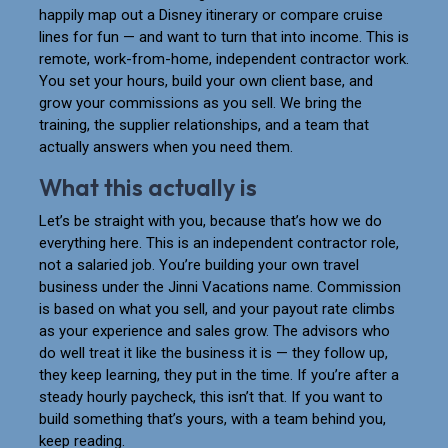
happily map out a Disney itinerary or compare cruise
lines for fun — and want to turn that into income. This is
remote, work-from-home, independent contractor work.
You set your hours, build your own client base, and
grow your commissions as you sell. We bring the
training, the supplier relationships, and a team that
actually answers when you need them.
What this actually is
Let’s be straight with you, because that’s how we do
everything here. This is an independent contractor role,
not a salaried job. You’re building your own travel
business under the Jinni Vacations name. Commission
is based on what you sell, and your payout rate climbs
as your experience and sales grow. The advisors who
do well treat it like the business it is — they follow up,
they keep learning, they put in the time. If you’re after a
steady hourly paycheck, this isn’t that. If you want to
build something that’s yours, with a team behind you,
keep reading.