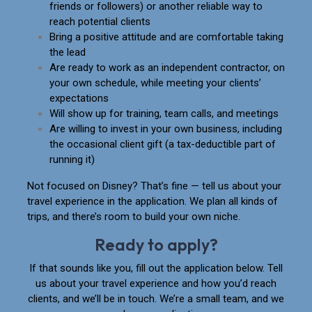
friends or followers) or another reliable way to
reach potential clients
Bring a positive attitude and are comfortable taking
the lead
Are ready to work as an independent contractor, on
your own schedule, while meeting your clients’
expectations
Will show up for training, team calls, and meetings
Are willing to invest in your own business, including
the occasional client gift (a tax-deductible part of
running it)
Not focused on Disney? That’s fine — tell us about your
travel experience in the application. We plan all kinds of
trips, and there’s room to build your own niche.
Ready to apply?
If that sounds like you, fill out the application below. Tell
us about your travel experience and
how you’d reach
clients, and we’ll be in touch. We’re a small team, and we