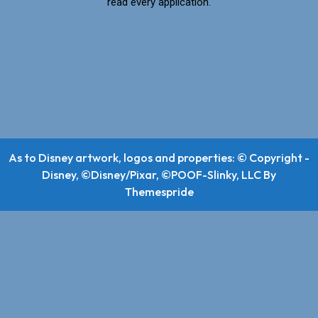
read every application.
As to Disney artwork, logos and properties: © Copyright -
Disney, ©Disney/Pixar, ©POOF-Slinky, LLC
By
Themespride