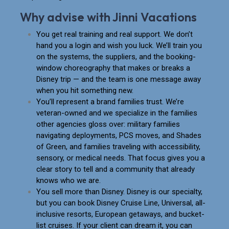
Why advise with Jinni Vacations
You get real training and real support. We don’t
hand you a login and wish you luck. We’ll train you
on the systems, the suppliers, and the booking-
window choreography that makes or breaks a
Disney trip — and the team is one message away
when you hit something new.
You’ll represent a brand families trust. We’re
veteran-owned and we specialize in the families
other agencies gloss over: military families
navigating deployments, PCS moves, and Shades
of Green, and families traveling with accessibility,
sensory, or medical needs. That focus gives you a
clear story to tell and a community that already
knows who we are.
You sell more than Disney. Disney is our specialty,
but you can book Disney Cruise Line, Universal, all-
inclusive resorts, European getaways, and bucket-
list cruises. If your client can dream it, you can