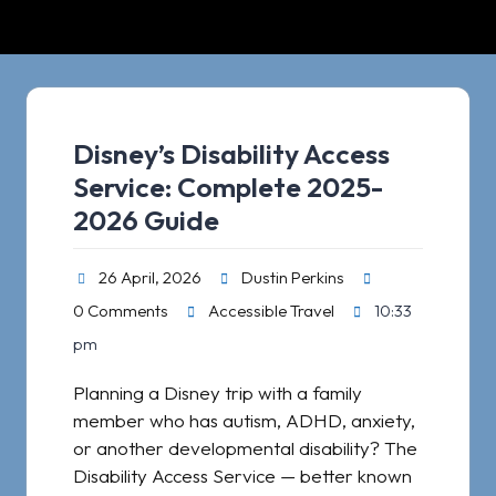
Disney’s Disability Access
Service: Complete 2025-
2026 Guide​
26 April, 2026
Dustin Perkins
0 Comments
Accessible Travel
10:33
pm
Planning a Disney trip with a family
member who has autism, ADHD, anxiety,
or another developmental disability? The
Disability Access Service — better known