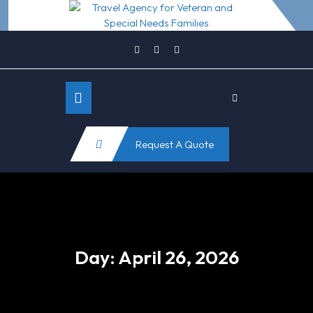
Skip
to
content
Open
Request A Quote
Button
Day:
April 26, 2026