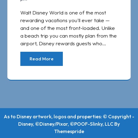
Walt Disney World is one of the most
rewarding vacations you'll ever take —
and one of the most front-loaded. Unlike
a beach trip you can mostly plan from the
airport, Disney rewards guests who…
Read More
As to Disney artwork, logos and properties: © Copyright -
Disney, ©Disney/Pixar, ©POOF-Slinky, LLC
By
Themespride