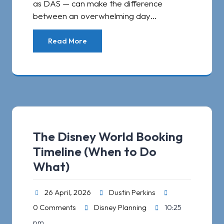
as DAS — can make the difference
between an overwhelming day…
Read More
The Disney World Booking
Timeline (When to Do
What)
26 April, 2026
Dustin Perkins
0 Comments
Disney Planning
10:25
pm