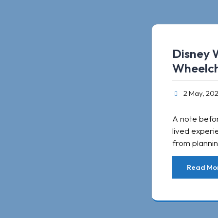
Disney 
Wheelch
2 May, 20
A note befor
lived experi
from plannin
Read Mo