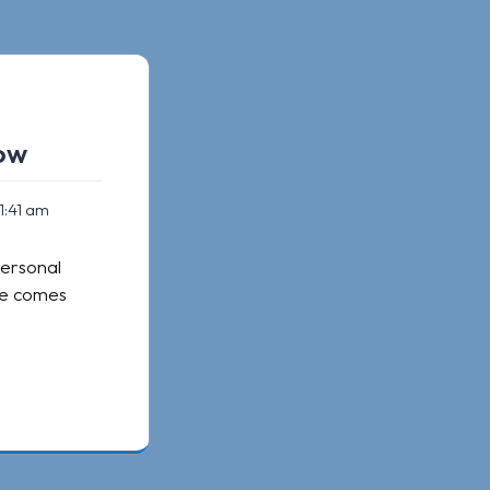
now
1:41 am
personal
ide comes