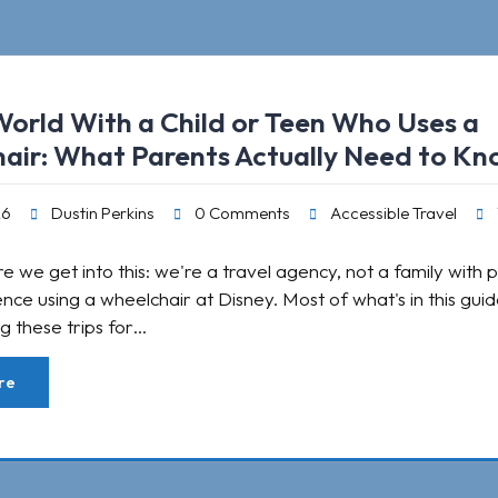
World With a Child or Teen Who Uses a
air: What Parents Actually Need to K
26
Dustin Perkins
0 Comments
Accessible Travel
e we get into this: we're a travel agency, not a family with 
ence using a wheelchair at Disney. Most of what's in this gu
g these trips for…
re