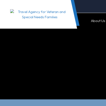
Skip
to
content
About Us