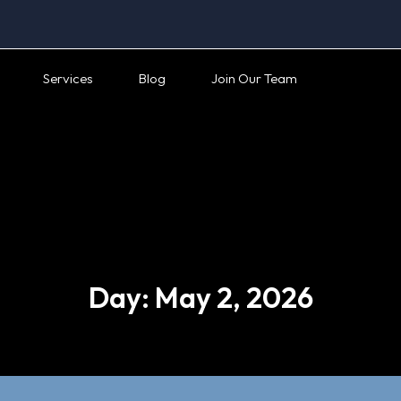
Services
Blog
Join Our Team
Day:
May 2, 2026